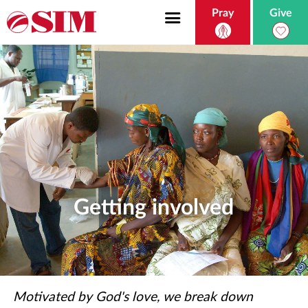
Pray
Give
Getting involved
Motivated by God's love, we break down