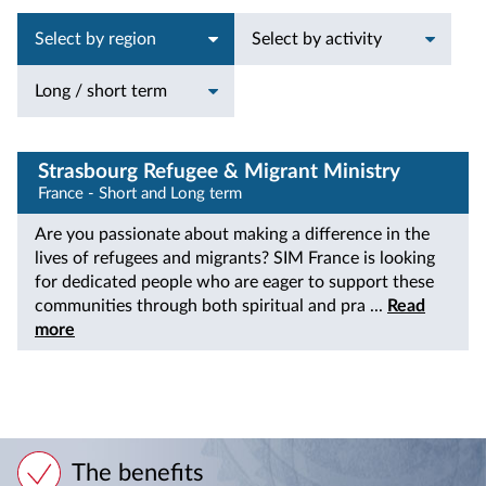
Select by region
Select by activity
Long / short term
Strasbourg Refugee & Migrant Ministry
France - Short and Long term
Are you passionate about making a difference in the
lives of refugees and migrants? SIM France is looking
for dedicated people who are eager to support these
communities through both spiritual and pra ...
Read
more
The benefits