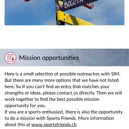
Mission opportunities
Here is a small selection of possible outreaches with SIM.
But there are many more options that we have not listed
here. So if you can't find an entry that matches your
strengths or ideas, please contact us directly. Then we will
work together to find the best possible mission
opportunity for you.
If you are a sports enthusiast, there is also the opportunity
to do a mission with Sports Friends. More information
about this at
www.sportsfriends.ch