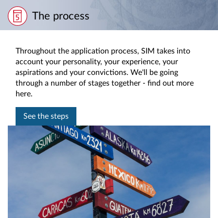
The process
Throughout the application process, SIM takes into
account your personality, your experience, your
aspirations and your convictions. We'll be going
through a number of stages together - find out more
here.
See the steps