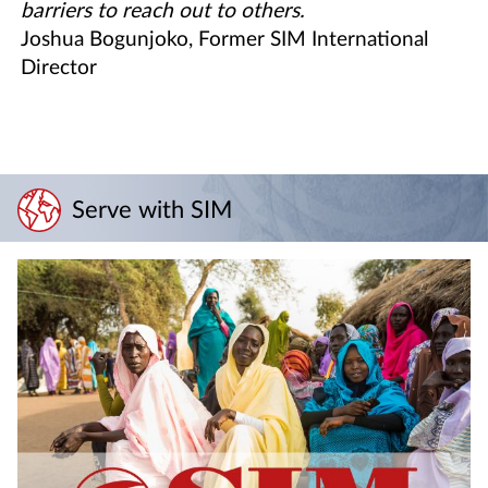
barriers to reach out to others.
Joshua Bogunjoko, Former SIM International
Director
Serve with SIM