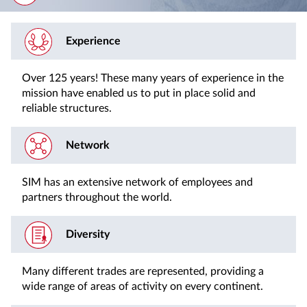
Experience
Over 125 years! These many years of experience in the
mission have enabled us to put in place solid and
reliable structures.
Network
SIM has an extensive network of employees and
partners throughout the world.
Diversity
Many different trades are represented, providing a
wide range of areas of activity on every continent.