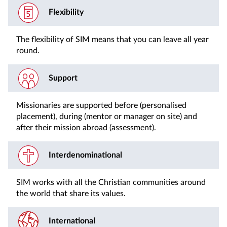
Flexibility
The flexibility of SIM means that you can leave all year
round.
Support
Missionaries are supported before (personalised
placement), during (mentor or manager on site) and
after their mission abroad (assessment).
Interdenominational
SIM works with all the Christian communities around
the world that share its values.
International