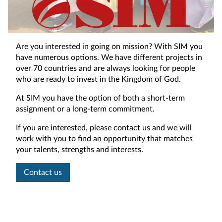
Are you interested in going on mission? With SIM you
have numerous options. We have different projects in
over 70 countries and are always looking for people
who are ready to invest in the Kingdom of God.
At SIM you have the option of both a short-term
assignment or a long-term commitment.
If you are interested, please contact us and we will
work with you to find an opportunity that matches
your talents, strengths and interests.
Contact us