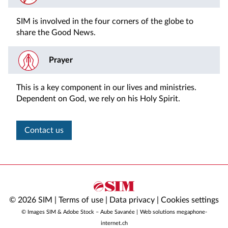
SIM is involved in the four corners of the globe to
share the Good News.
Prayer
This is a key component in our lives and ministries.
Dependent on God, we rely on his Holy Spirit.
Contact us
© 2026 SIM |
Terms of use
|
Data privacy
|
Cookies settings
© Images SIM & Adobe Stock – Aube Savanée |
Web solutions megaphone-
internet.ch