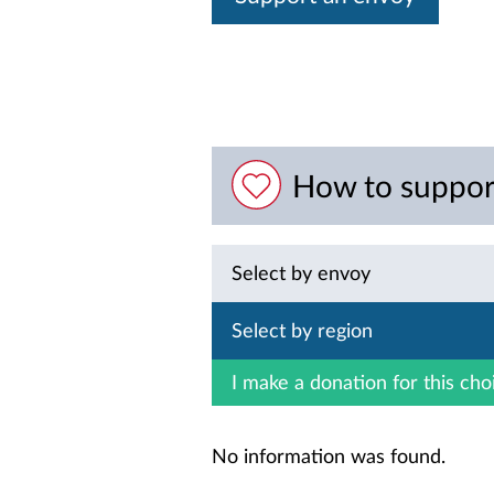
How to suppor
Select by envoy
Select by region
I make a donation for this cho
No information was found.