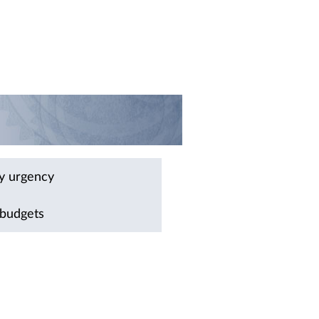
by urgency
 budgets