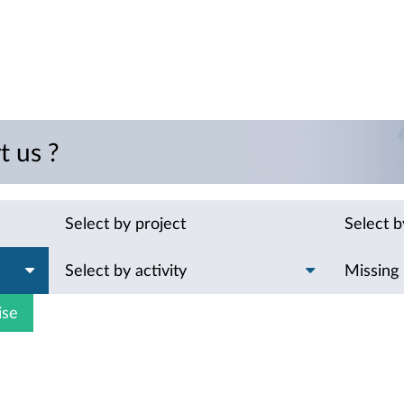
t us ?
Select by project
Select 
Select by activity
Missing
ise