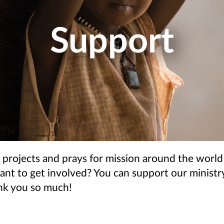
Support
 projects and prays for mission around the world
t to get involved? You can support our ministry
ank you so much!