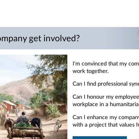
mpany get involved?
I'm convinced that my com
work together.
Can I find professional syn
Can I honour my employees
workplace in a humanitaria
Can I enhance my company's
with a project that values