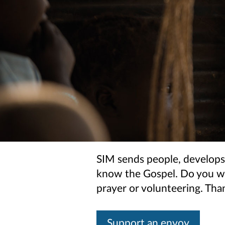
SIM sends people, develops
know the Gospel. Do you wan
prayer or volunteering. Th
Support an envoy