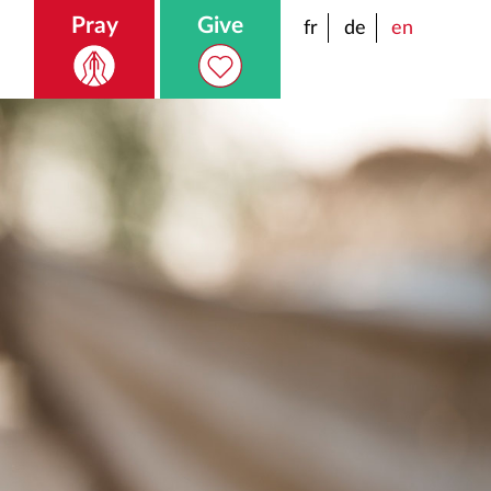
Pray
Give
fr
de
en