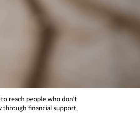
 to reach people who don't
 through financial support,