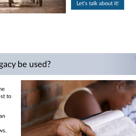
Let's talk about it!
gacy be used?
he
est to
 an
ws.