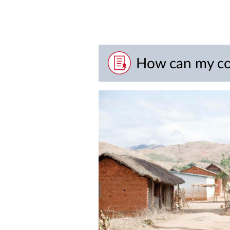
How can my co