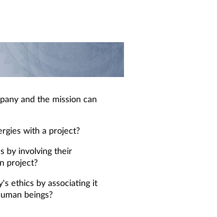
pany and the mission can
ergies with a project?
 by involving their
n project?
 ethics by associating it
 human beings?