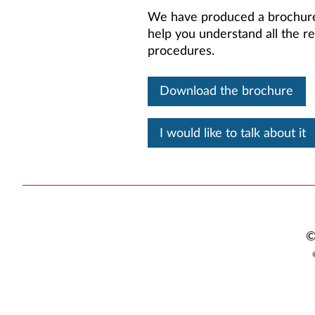
We have produced a brochur
help you understand all the re
procedures.
Download the brochure
I would like to talk about it
©