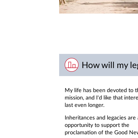
How will my le
My life has been devoted to t
mission, and I'd like that inter
last even longer.
Inheritances and legacies are
opportunity to support the
proclamation of the Good Ne