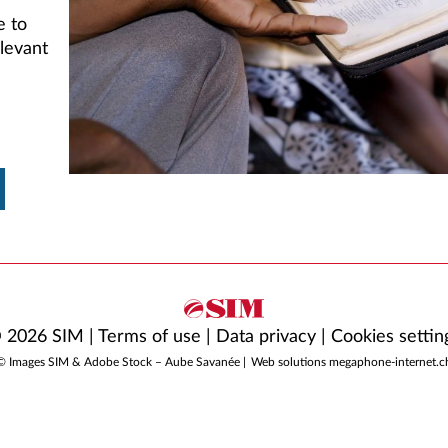
e to
levant
 2026 SIM |
Terms of use
|
Data privacy
|
Cookies settin
© Images SIM & Adobe Stock – Aube Savanée |
Web solutions megaphone-internet.c