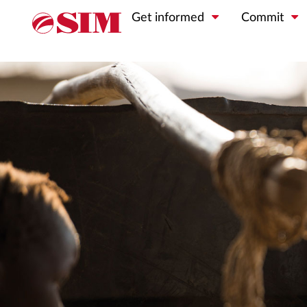
Get informed
Commit