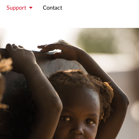
Support
Contact