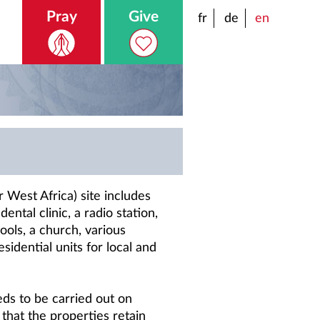
Pray
Give
fr
de
en
 West Africa) site includes
dental clinic, a radio station,
ols, a church, various
sidential units for local and
ds to be carried out on
 that the properties retain