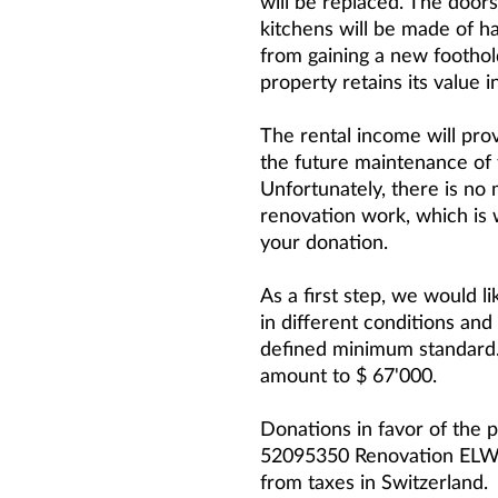
will be replaced. The doors 
kitchens will be made of 
from gaining a new foothold
property retains its value i
The rental income will pro
the future maintenance of
Unfortunately, there is no 
renovation work, which is
your donation.
As a first step, we would l
in different conditions and
defined minimum standard.
amount to $ 67'000.
Donations in favor of the p
52095350 Renovation ELWA
from taxes in Switzerland.