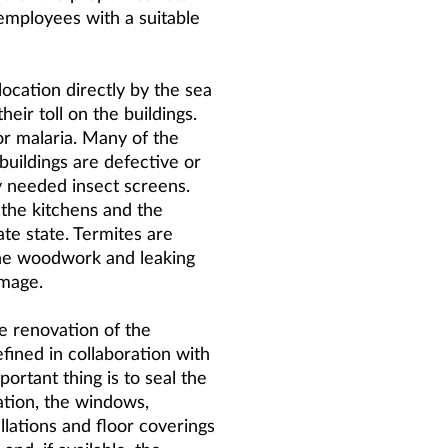
 employees with a suitable
ocation directly by the sea
their toll on the buildings.
for malaria. Many of the
buildings are defective or
ly needed insect screens.
, the kitchens and the
te state. Termites are
the woodwork and leaking
amage.
e renovation of the
efined in collaboration with
portant thing is to seal the
ation, the windows,
allations and floor coverings