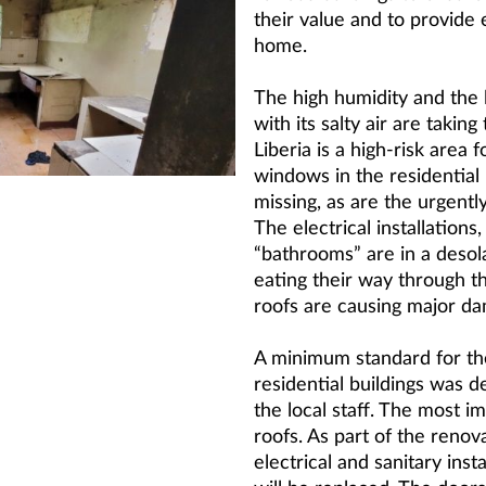
their value and to provide
home.
The high humidity and the l
with its salty air are taking 
Liberia is a high-risk area 
windows in the residential 
missing, as are the urgent
The electrical installations
“bathrooms” are in a desola
eating their way through 
roofs are causing major d
A minimum standard for th
residential buildings was d
the local staff. The most im
roofs. As part of the renov
electrical and sanitary inst