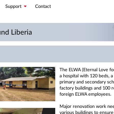
Support
Contact
d Liberia
The ELWA (Eternal Love for
a hospital with 120 beds, a 
primary and secondary scho
factory buildings and 100 re
foreign ELWA employees.
Major renovation work nee
various buildings to ensure