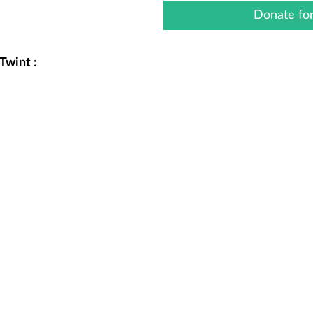
Donate for
Twint :