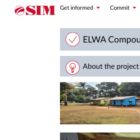
Get informed
Commit
ELWA Compoun
About the project