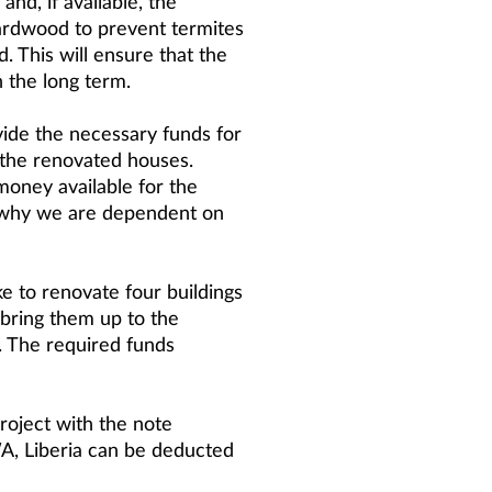
and, if available, the
hardwood to prevent termites
. This will ensure that the
n the long term.
vide the necessary funds for
 the renovated houses.
money available for the
 why we are dependent on
ike to renovate four buildings
 bring them up to the
 The required funds
roject with the note
, Liberia can be deducted