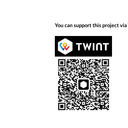
You can support this project via 