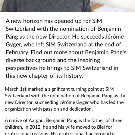
A new horizon has opened up for SIM
Switzerland with the nomination of Benjamin
Pang as the new Director. He succeeds Jérôme
Gyger, who left SIM Switzerland at the end of
February. Find out more about Benjamin Pang's
diverse background and the inspiring
perspectives he brings to SIM Switzerland in
this new chapter of its history.
March 1st marked a significant turning point at SIM
Switzerland with the nomination of Benjamin Pang as the
new Director, succeeding Jérôme Gyger who has led the
organization with passion and dedication.
A native of Aargau, Benjamin Pang is the father of three
children. In 2012, he and his wife moved to Biel for
professional reasons. His professional background is