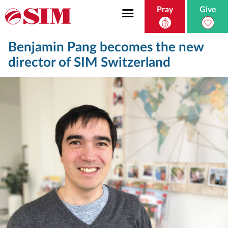
Pray
Give
Benjamin Pang becomes the new
director of SIM Switzerland