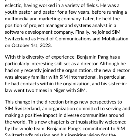
eclectic, having worked in a variety of fields. He was a
youth pastor and pastor for a few years, before running a
multimedia and marketing company. Later, he held the
position of project manager and systems analyst in a
software development company. Finally, he joined SIM
Switzerland as Head of Communications and Mobilization
on October 1st, 2023.
With this diversity of experience, Benjamin Pang has a
particularly interesting skill set as a director. Although he
had only recently joined the organization, the new director
was already familiar with SIM International. In particular,
he had contacts within the organization, and his sister-in-
law went two times in Niger with SIM.
This change in the direction brings new perspectives to
SIM Switzerland, an organization committed to serving and
making a positive impact in diverse communities around
the world. This new chapter is enthusiastically welcomed
by the whole team. Benjamin Pang's commitment to SIM
Switzerland's mission and his inspiring vision for the