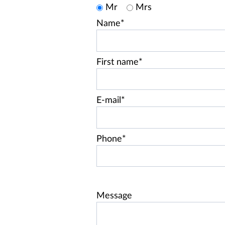
Mr
Mrs
Name*
First name*
E-mail*
Phone*
Message