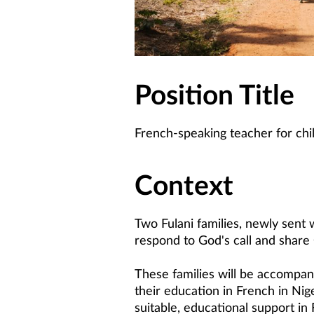
Position Title
French-speaking teacher for chi
Context
Two Fulani families, newly sent 
respond to God's call and share 
These families will be accompani
their education in French in Nige
suitable, educational support in 