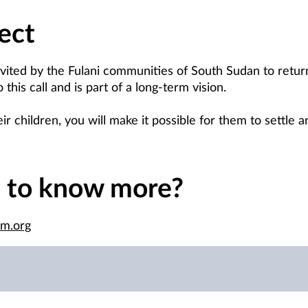
ect
vited by the Fulani communities of South Sudan to retu
his call and is part of a long-term vision.
r children, you will make it possible for them to settle a
e to know more?
im.org