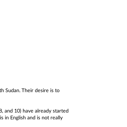
h Sudan. Their desire is to
8, and 10) have already started
 in English and is not really