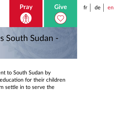
Pray
Give
fr
de
en
es South Sudan -
nt to South Sudan by
education for their children
m settle in to serve the