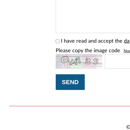
I have read and accept the
da
Please copy the image code
No
SEND
©