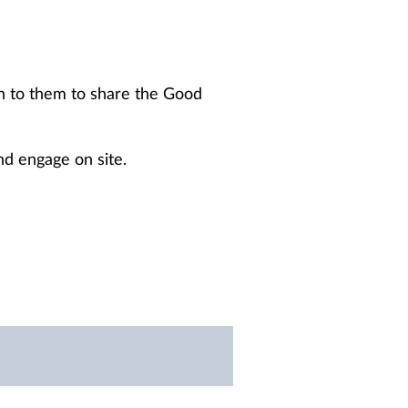
rn to them to share the Good
nd engage on site.