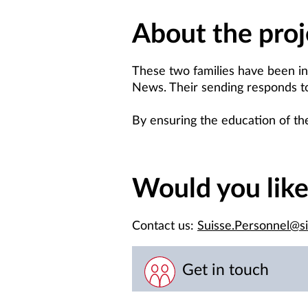
About the proj
These two families have been in
News. Their sending responds to t
By ensuring the education of thei
Would you lik
Contact us:
Suisse.Personnel@s
Get in touch