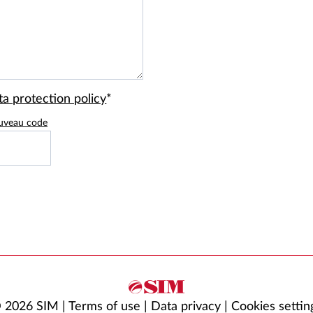
ta protection policy
*
uveau code
 2026 SIM |
Terms of use
|
Data privacy
|
Cookies settin