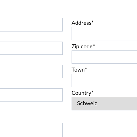
Address*
Zip code*
Town*
Country*