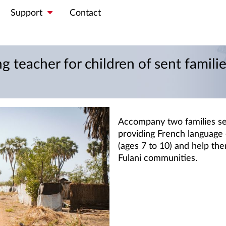
Support
Contact
g teacher for children of sent famili
Accompany two families se
providing French language 
(ages 7 to 10) and help the
Fulani communities.