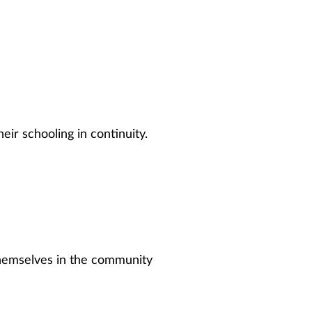
eir schooling in continuity.
 themselves in the community