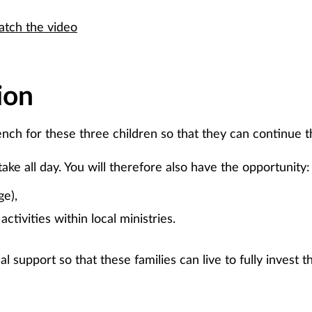
tch the video
ion
ench for these three children so that they can continue th
take all day. You will therefore also have the opportunity:
ge),
activities within local ministries.
al support so that these families can live to fully invest