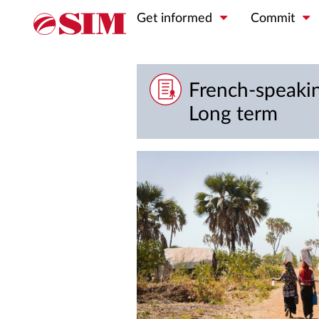
Get informed
Commit
French-speakin
Long term