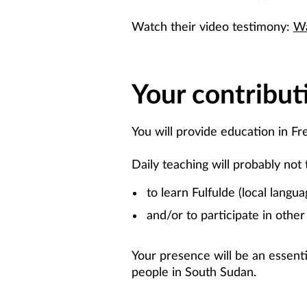
Watch their video testimony:
Wa
Your contribut
You will provide education in Fr
Daily teaching will probably not 
to learn Fulfulde (local langua
and/or to participate in other 
Your presence will be an essenti
people in South Sudan.