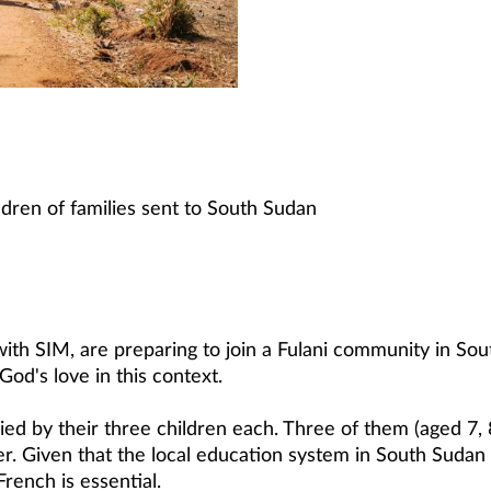
ldren of families sent to South Sudan
with SIM, are preparing to join a Fulani community in Sout
God's love in this context.
ed by their three children each. Three of them (aged 7, 
r. Given that the local education system in South Sudan is
French is essential.