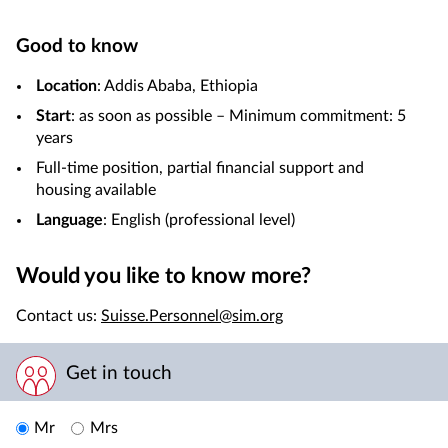
Good to know
Location
: Addis Ababa, Ethiopia
Start
: as soon as possible – Minimum commitment: 5
years
Full-time position, partial financial support and
housing available
Language
: English (professional level)
Would you like to know more?
Contact us:
Suisse.Personnel@sim.org
Get in touch
Mr
Mrs