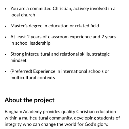
You are a committed Christian, actively involved in a
local church
Master’s degree in education or related field
At least 2 years of classroom experience and 2 years
in school leadership
Strong intercultural and relational skills, strategic
mindset
(Preferred) Experience in international schools or
multicultural contexts
About the project
Bingham Academy provides quality Christian education
within a multicultural community, developing students of
integrity who can change the world for God's glory.