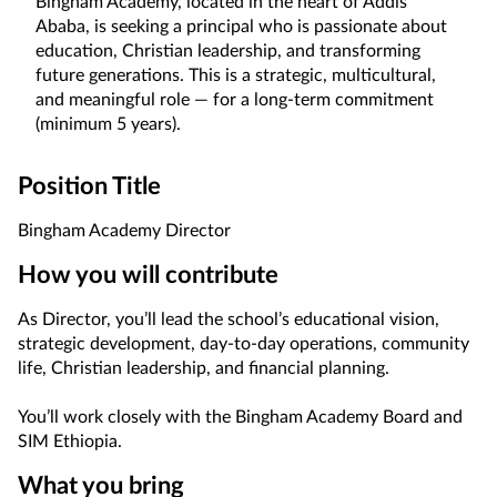
Bingham Academy, located in the heart of Addis
Ababa, is seeking a principal who is passionate about
education, Christian leadership, and transforming
future generations. This is a strategic, multicultural,
and meaningful role — for a long-term commitment
(minimum 5 years).
Position Title
Bingham Academy Director
How you will contribute
As Director, you’ll lead the school’s educational vision,
strategic development, day-to-day operations, community
life, Christian leadership, and financial planning.
You’ll work closely with the Bingham Academy Board and
SIM Ethiopia.
What you bring