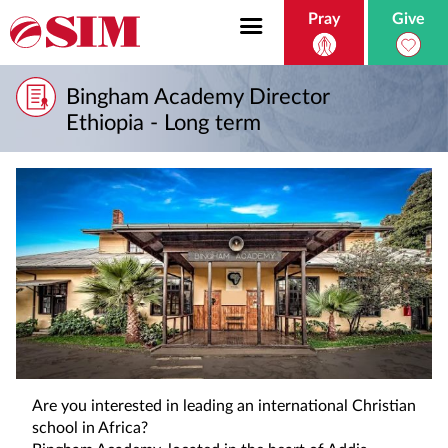
Pray
Give
Bingham Academy Director
Ethiopia - Long term
Are you interested in leading an international Christian
school in Africa?