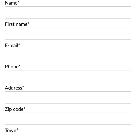
Name*
First name*
E-mail*
Phone*
Address*
Zip code*
Town*