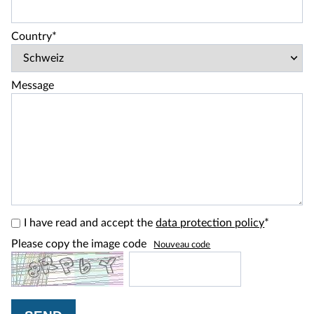
Country*
Message
I have read and accept the
data protection policy
*
Please copy the image code
Nouveau code